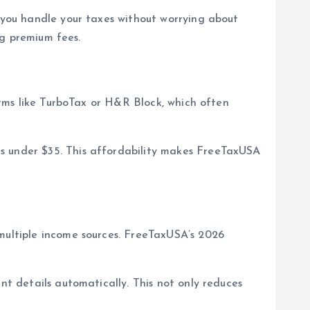
s you handle your taxes without worrying about
ng premium fees.
orms like TurboTax or H&R Block, which often
ns under $35. This affordability makes FreeTaxUSA
 multiple income sources. FreeTaxUSA’s 2026
nt details automatically. This not only reduces