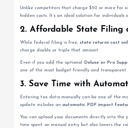
Unlike competitors that charge $50 or more for si
hidden costs. It’s an ideal solution for individual
2. Affordable State Filin
While federal filing is free,
state returns cost on
charge double or triple that amount.
Even if you add the optional
Deluxe or Pro Supp
one of the most budget-friendly and transparent 
3. Save Time with Automat
Entering tax data manually can be one of the most
update includes an
automatic PDF import featu
You can upload your documents directly into the pl
time spent on manual entry but also lowers the risk