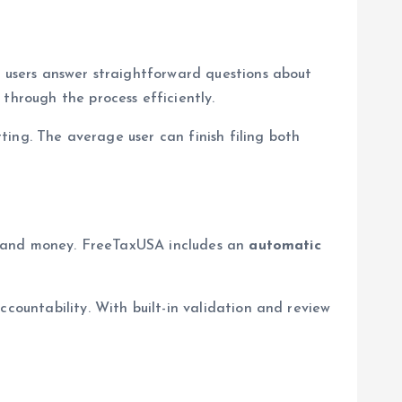
, users answer straightforward questions about
through the process efficiently.
tting. The average user can finish filing both
ime and money. FreeTaxUSA includes an
automatic
ccountability. With built-in validation and review