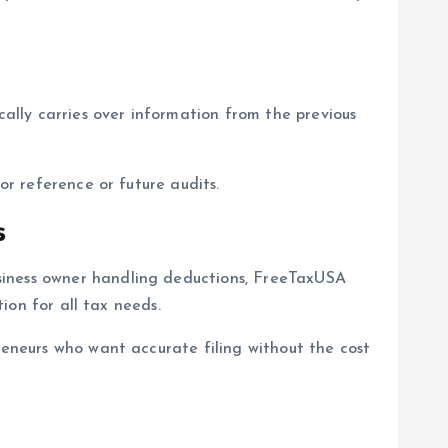
lly carries over information from the previous
or reference or future audits.
s
siness owner handling deductions, FreeTaxUSA
tion for all tax needs.
reneurs who want accurate filing without the cost