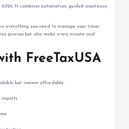
 2026. It combines automation, guided assistance,
fers everything you need to manage your taxes
ur tax process but also make every minute and
with FreeTaxUSA
vailable but remain affordable.
 imports.
ome.