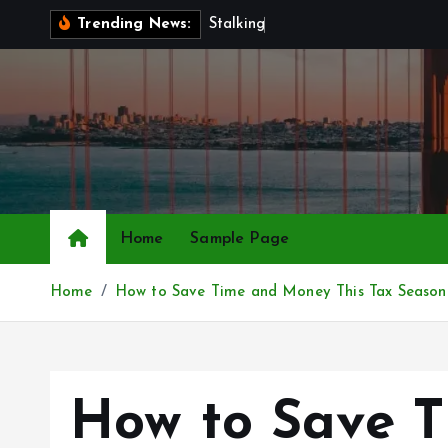
S
S
t
a
l
k
i
n
g
a
n
d
C
y
b
e
Trending News:
k
i
p
t
o
c
o
n
Home
Sample Page
t
e
Home
How to Save Time and Money This Tax Season
n
t
How to Save T