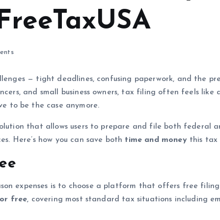
 FreeTaxUSA
ents
llenges — tight deadlines, confusing paperwork, and the pres
ncers, and small business owners, tax filing often feels like
ave to be the case anymore.
lution that allows users to prepare and file both federal an
ices. Here’s how you can save both
time and money
this tax
ree
son expenses is to choose a platform that offers free fili
for free
, covering most standard tax situations including 