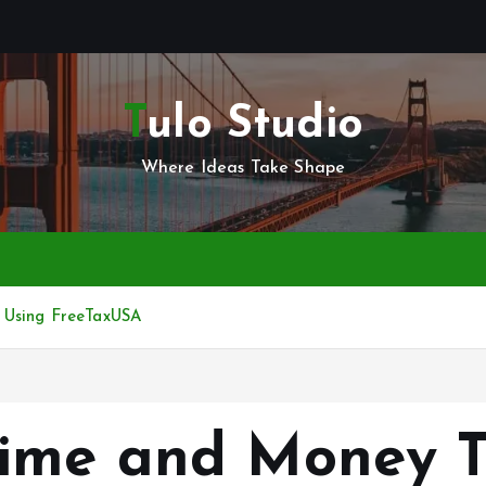
Tulo Studio
Where Ideas Take Shape
 Using FreeTaxUSA
ime and Money T