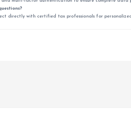
n and multi-factor authentication to ensure complete data 
questions?
ct directly with certified tax professionals for personalized