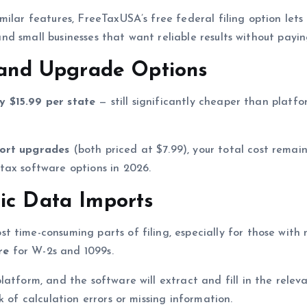
milar features, FreeTaxUSA’s free federal filing option let
s and small businesses that want reliable results without payi
g and Upgrade Options
ly $15.99 per state
— still significantly cheaper than platf
ort upgrades
(both priced at $7.99), your total cost remai
tax software options in 2026.
ic Data Imports
 time-consuming parts of filing, especially for those with
re
for W-2s and 1099s.
atform, and the software will extract and fill in the releva
 of calculation errors or missing information.