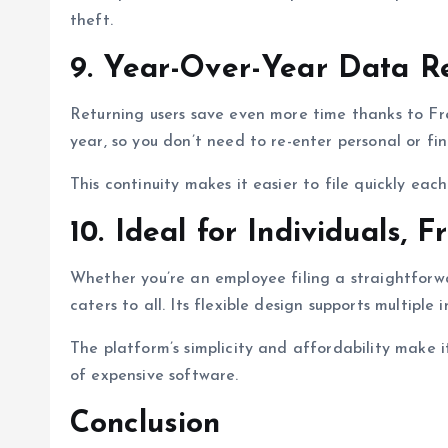
theft.
9. Year-Over-Year Data R
Returning users save even more time thanks to Fr
year, so you don’t need to re-enter personal or fin
This continuity makes it easier to file quickly ea
10. Ideal for Individuals, 
Whether you’re an employee filing a straightforw
caters to all. Its flexible design supports multiple
The platform’s simplicity and affordability make 
of expensive software.
Conclusion