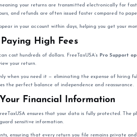
 meaning your returns are transmitted electronically for fast
urs, and refunds are often issued faster compared to paper 
appear in your account within days, helping you get your mo
 Paying High Fees
 can cost hundreds of dollars. FreeTaxUSA’s
Pro Support op
iew your return.
ly when you need it — eliminating the expense of hiring ful
ides the perfect balance of independence and reassurance.
 Your Financial Information
FreeTaxUSA ensures that your data is fully protected. The 
uard sensitive information.
ents, ensuring that every return you file remains private an