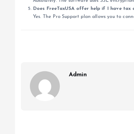
Absolutely. The software uses SSL encryptio
Does FreeTaxUSA offer help if I have tax 
Yes. The Pro Support plan allows you to conne
Admin