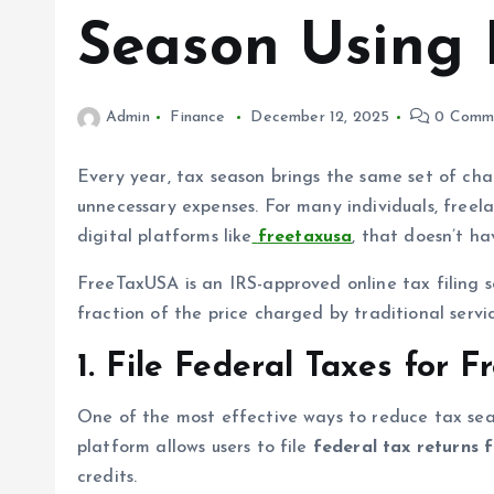
Season Using
Admin
Finance
December 12, 2025
0 Comm
Every year, tax season brings the same set of cha
unnecessary expenses. For many individuals, freela
digital platforms like
freetaxusa
, that doesn’t h
FreeTaxUSA is an IRS-approved online tax filing so
fraction of the price charged by traditional serv
1. File Federal Taxes for F
One of the most effective ways to reduce tax sea
platform allows users to file
federal tax returns 
credits.