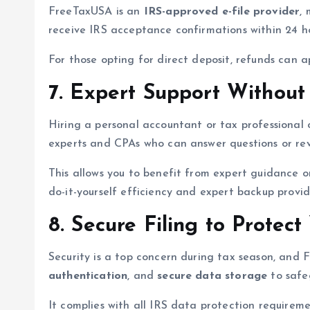
FreeTaxUSA is an
IRS-approved e-file provider
,
receive IRS acceptance confirmations within 24 ho
For those opting for direct deposit, refunds can 
7. Expert Support Without
Hiring a personal accountant or tax professional
experts and CPAs who can answer questions or rev
This allows you to benefit from expert guidance on
do-it-yourself efficiency and expert backup prov
8. Secure Filing to Protect
Security is a top concern during tax season, and 
authentication
, and
secure data storage
to safeg
It complies with all IRS data protection requirem