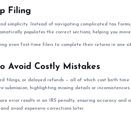
p Filing
and simplicity. Instead of navigating complicated tax forms
matically populates the correct sections, helping you move 
ng even first-time filers to complete their returns in one si
 to Avoid Costly Mistakes
cted filings, or delayed refunds — all of which cost both t
 submission, highlighting missing details or inconsistencies.
re error results in an IRS penalty, ensuring accuracy and a
 and avoid expensive corrections later.