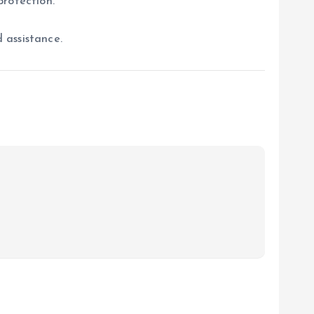
protection.
 assistance.