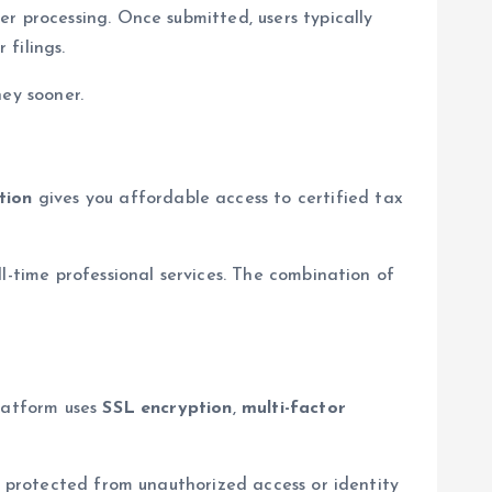
er processing. Once submitted, users typically
filings.
ney sooner.
tion
gives you affordable access to certified tax
l-time professional services. The combination of
platform uses
SSL encryption
,
multi-factor
d protected from unauthorized access or identity