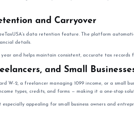
etention and Carryover
eeTaxUSA’s data retention feature. The platform automatica
ancial details.
ch year and helps maintain consistent, accurate tax records f
Freelancers, and Small Businesse
ard W-2, a freelancer managing 1099 income, or a small bu
 income types, credits, and forms — making it a one-stop solu
it especially appealing for small business owners and entrep