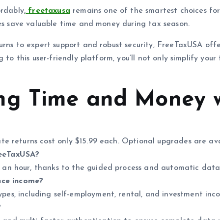
rdably,
freetaxusa
remains one of the smartest choices for
ses save valuable time and money during tax season.
turns to expert support and robust security, FreeTaxUSA of
 to this user-friendly platform, you’ll not only simplify yo
ng Time and Money 
tate returns cost only $15.99 each. Optional upgrades are a
reeTaxUSA?
r an hour, thanks to the guided process and automatic data
nce income?
ypes, including self-employment, rental, and investment inc
?