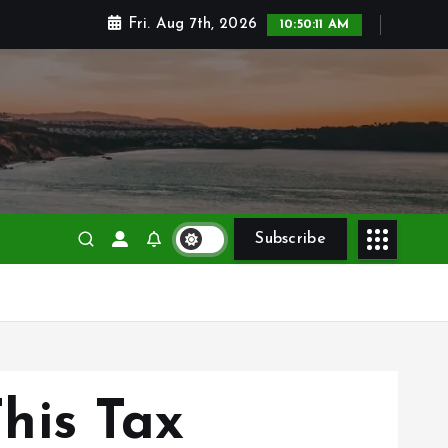
Fri. Aug 7th, 2026
10:50:12 AM
Subscribe
his Tax