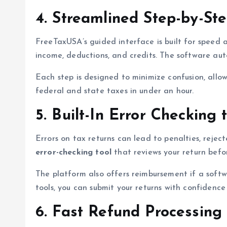
4. Streamlined Step-by-Ste
FreeTaxUSA’s guided interface is built for speed 
income, deductions, and credits. The software auto
Each step is designed to minimize confusion, allowi
federal and state taxes in under an hour.
5. Built-In Error Checking
Errors on tax returns can lead to penalties, reje
error-checking tool
that reviews your return before
The platform also offers reimbursement if a softwa
tools, you can submit your returns with confidence
6. Fast Refund Processing