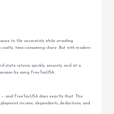
sure to file accurately while avoiding
 a costly, time-consuming chore. But with modern
d state returns quickly, securely, and at a
 season by using FreeTaxUSA.
ng — and FreeTaxUSA does exactly that. The
employment income, dependents, deductions, and