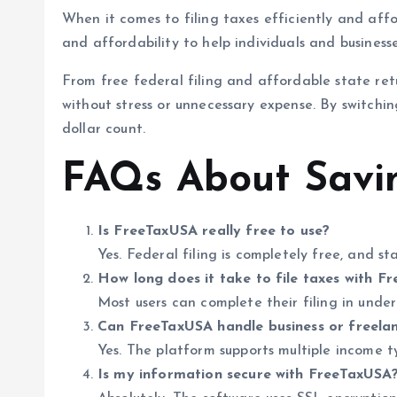
When it comes to filing taxes efficiently and affo
and affordability to help individuals and busines
From free federal filing and affordable state re
without stress or unnecessary expense. By switching
dollar count.
FAQs About Savi
Is FreeTaxUSA really free to use?
Yes. Federal filing is completely free, and s
How long does it take to file taxes with F
Most users can complete their filing in unde
Can FreeTaxUSA handle business or freela
Yes. The platform supports multiple income t
Is my information secure with FreeTaxUSA