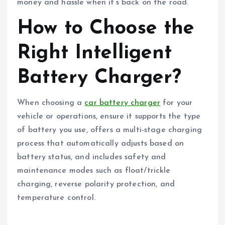
money and hassle when it’s back on the road.
How to Choose the
Right Intelligent
Battery Charger?
When choosing a
car battery charger
for your
vehicle or operations, ensure it supports the type
of battery you use, offers a multi-stage charging
process that automatically adjusts based on
battery status, and includes safety and
maintenance modes such as float/trickle
charging, reverse polarity protection, and
temperature control.