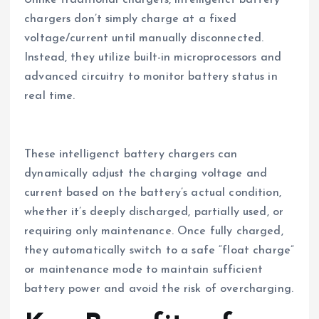
chargers don’t simply charge at a fixed
voltage/current until manually disconnected.
Instead, they utilize built-in microprocessors and
advanced circuitry to monitor battery status in
real time.
These intelligenct battery chargers can
dynamically adjust the charging voltage and
current based on the battery’s actual condition,
whether it’s deeply discharged, partially used, or
requiring only maintenance. Once fully charged,
they automatically switch to a safe “float charge”
or maintenance mode to maintain sufficient
battery power and avoid the risk of overcharging.