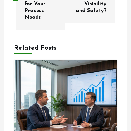
s
for Your
Visibility
Process
and Safety?
t
Needs
n
a
Related Posts
v
i
g
a
t
i