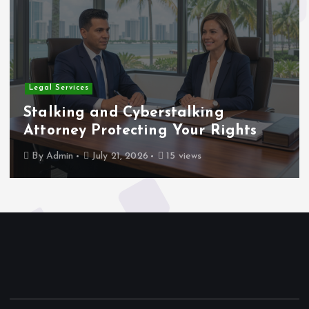
Home
 and Cyberstalking
Rigging a
 Protecting Your Rights
for Compl
July 21, 2026
15 views
By
Admin