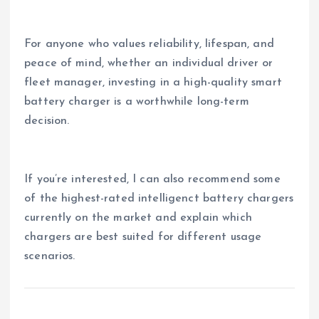
For anyone who values reliability, lifespan, and
peace of mind, whether an individual driver or
fleet manager, investing in a high-quality smart
battery charger is a worthwhile long-term
decision.
If you’re interested, I can also recommend some
of the highest-rated intelligenct battery chargers
currently on the market and explain which
chargers are best suited for different usage
scenarios.