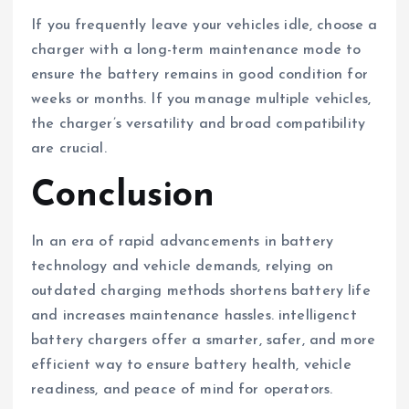
If you frequently leave your vehicles idle, choose a
charger with a long-term maintenance mode to
ensure the battery remains in good condition for
weeks or months. If you manage multiple vehicles,
the charger’s versatility and broad compatibility
are crucial.
Conclusion
In an era of rapid advancements in battery
technology and vehicle demands, relying on
outdated charging methods shortens battery life
and increases maintenance hassles. intelligenct
battery chargers offer a smarter, safer, and more
efficient way to ensure battery health, vehicle
readiness, and peace of mind for operators.