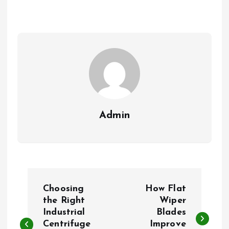
Admin
P
Choosing
How Flat
o
the Right
Wiper
Industrial
Blades
Centrifuge
Improve