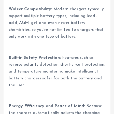
Wideer Compatibility:
Modern chargers typically
support multiple battery types, including lead-
acid, AGM, gel, and even newer battery
chemistries, so you’re not limited to chargers that
only work with one type of battery.
Built-in Safety Protection:
Features such as
reverse polarity detection, short-circuit protection,
and temperature monitoring make intelligenct
battery chargers safer for both the battery and
the user.
Energy Efficiency and Peace of Mind:
Because
the charger automatically adjusts the charging