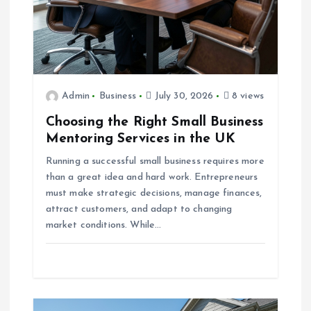
o
n
Admin
Business
July 30, 2026
8 views
Choosing the Right Small Business
Mentoring Services in the UK
Running a successful small business requires more
than a great idea and hard work. Entrepreneurs
must make strategic decisions, manage finances,
attract customers, and adapt to changing
market conditions. While…