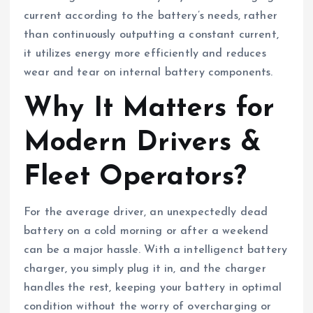
current according to the battery’s needs, rather
than continuously outputting a constant current,
it utilizes energy more efficiently and reduces
wear and tear on internal battery components.
Why It Matters for
Modern Drivers &
Fleet Operators?
For the average driver, an unexpectedly dead
battery on a cold morning or after a weekend
can be a major hassle. With a intelligenct battery
charger, you simply plug it in, and the charger
handles the rest, keeping your battery in optimal
condition without the worry of overcharging or