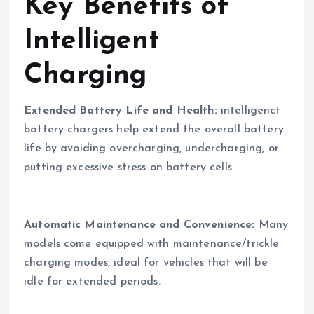
Key Benefits of
Intelligent
Charging
Extended Battery Life and Health:
intelligenct
battery chargers help extend the overall battery
life by avoiding overcharging, undercharging, or
putting excessive stress on battery cells.
Automatic Maintenance and Convenience:
Many
models come equipped with maintenance/trickle
charging modes, ideal for vehicles that will be
idle for extended periods.