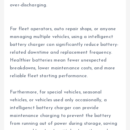
over-discharging.
For fleet operators, auto repair shops, or anyone
managing multiple vehicles, using a intelligenct
battery charger can significantly reduce battery-
related downtime and replacement frequency.
Healthier batteries mean fewer unexpected
breakdowns, lower maintenance costs, and more
reliable fleet starting performance.
Furthermore, for special vehicles, seasonal
vehicles, or vehicles used only occasionally, a
intelligenct battery charger can provide
maintenance charging to prevent the battery
from running out of power during storage, saving