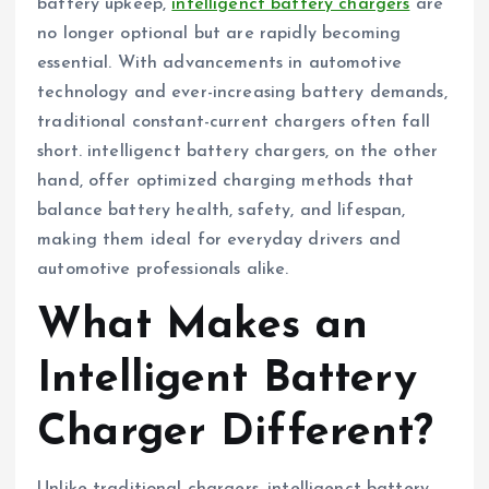
battery upkeep,
intelligenct battery chargers
are
no longer optional but are rapidly becoming
essential. With advancements in automotive
technology and ever-increasing battery demands,
traditional constant-current chargers often fall
short. intelligenct battery chargers, on the other
hand, offer optimized charging methods that
balance battery health, safety, and lifespan,
making them ideal for everyday drivers and
automotive professionals alike.
What Makes an
Intelligent Battery
Charger Different?
Unlike traditional chargers, intelligenct battery