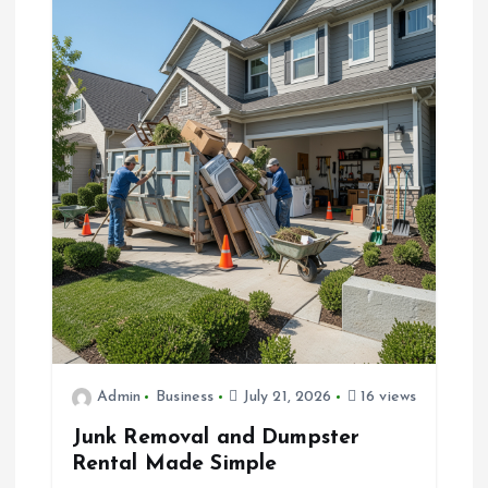
Admin
Business
July 21, 2026
16 views
Junk Removal and Dumpster
Rental Made Simple