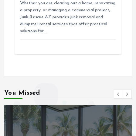
Whether you are clearing out a home, renovating
a property, or managing a commercial project,
Junk Rescue AZ provides junk removal and
dumpster rental services that offer practical
solutions for…
You Missed