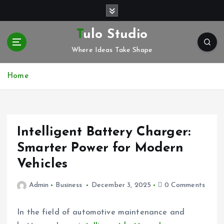
S
k
i
Tulo Studio
p
Where Ideas Take Shape
t
o
c
Home
o
n
t
e
Intelligent Battery Charger:
n
t
Smarter Power for Modern
Vehicles
Admin
Business
December 3, 2025
0 Comments
In the field of automotive maintenance and