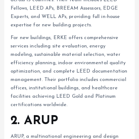
Fellows, LEED APs, BREEAM Assessors, EDGE
Experts, and WELL APs, providing full in-house
expertise for new building projects.
For new buildings, ERKE offers comprehensive
services including site evaluation, energy
modeling, sustainable material selection, water
efficiency planning, indoor environmental quality
optimization, and complete LEED documentation
management. Their portfolio includes commercial
offices, institutional buildings, and healthcare
facilities achieving LEED Gold and Platinum
certifications worldwide.
2. ARUP
ARUP, a multinational engineering and design