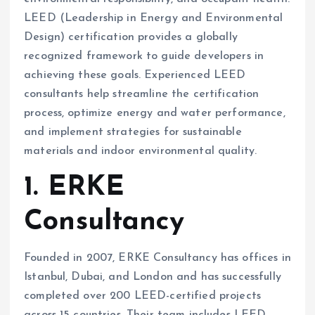
LEED (Leadership in Energy and Environmental
Design) certification provides a globally
recognized framework to guide developers in
achieving these goals. Experienced LEED
consultants help streamline the certification
process, optimize energy and water performance,
and implement strategies for sustainable
materials and indoor environmental quality.
1. ERKE
Consultancy
Founded in 2007, ERKE Consultancy has offices in
Istanbul, Dubai, and London and has successfully
completed over 200 LEED-certified projects
across 15 countries. Their team includes LEED