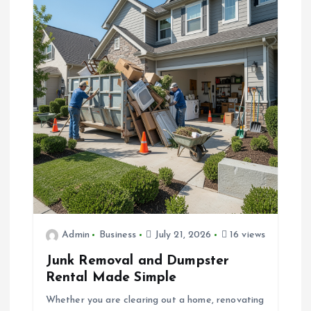
Admin
Business
July 21, 2026
16 views
Junk Removal and Dumpster
Rental Made Simple
Whether you are clearing out a home, renovating