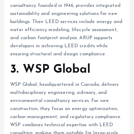
consultancy founded in 1946, provides integrated
sustainability and engineering solutions for new
buildings. Their LEED services include energy and
water efficiency modeling, lifecycle assessment,
and carbon footprint analysis. ARUP supports
developers in achieving LEED credits while
ensuring structural and design compliance.
3. WSP Global
WSP Global, headquartered in Canada, delivers
multidisciplinary engineering, advisory, and
environmental consultancy services. For new
construction, they focus on energy optimization,
carbon management, and regulatory compliance.
WSP combines technical expertise with LEED
consulting, making them suitable for large-scale