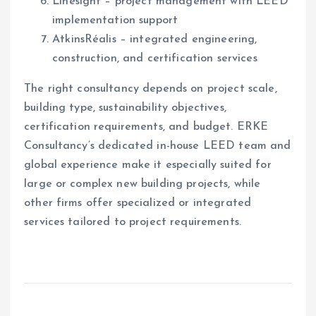
Linesight – project management with LEED
implementation support
AtkinsRéalis – integrated engineering,
construction, and certification services
The right consultancy depends on project scale,
building type, sustainability objectives,
certification requirements, and budget. ERKE
Consultancy’s dedicated in-house LEED team and
global experience make it especially suited for
large or complex new building projects, while
other firms offer specialized or integrated
services tailored to project requirements.