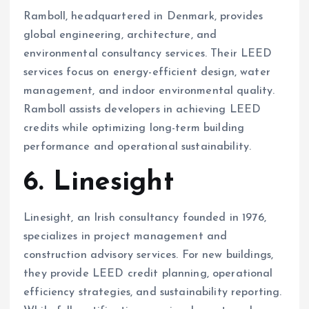
Ramboll, headquartered in Denmark, provides
global engineering, architecture, and
environmental consultancy services. Their LEED
services focus on energy-efficient design, water
management, and indoor environmental quality.
Ramboll assists developers in achieving LEED
credits while optimizing long-term building
performance and operational sustainability.
6. Linesight
Linesight, an Irish consultancy founded in 1976,
specializes in project management and
construction advisory services. For new buildings,
they provide LEED credit planning, operational
efficiency strategies, and sustainability reporting.