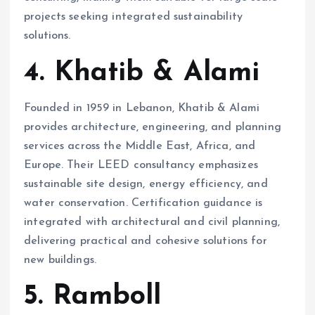
projects seeking integrated sustainability
solutions.
4. Khatib & Alami
Founded in 1959 in Lebanon, Khatib & Alami
provides architecture, engineering, and planning
services across the Middle East, Africa, and
Europe. Their LEED consultancy emphasizes
sustainable site design, energy efficiency, and
water conservation. Certification guidance is
integrated with architectural and civil planning,
delivering practical and cohesive solutions for
new buildings.
5. Ramboll