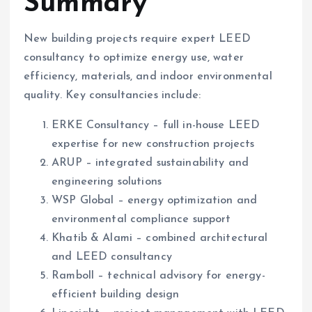
Summary
New building projects require expert LEED
consultancy to optimize energy use, water
efficiency, materials, and indoor environmental
quality. Key consultancies include:
ERKE Consultancy – full in-house LEED
expertise for new construction projects
ARUP – integrated sustainability and
engineering solutions
WSP Global – energy optimization and
environmental compliance support
Khatib & Alami – combined architectural
and LEED consultancy
Ramboll – technical advisory for energy-
efficient building design