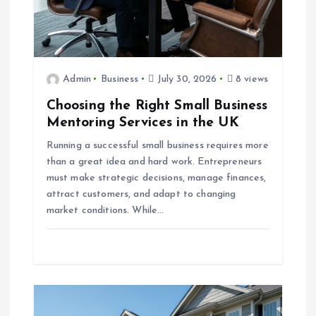
o
n
Admin
Business
July 30, 2026
8 views
Choosing the Right Small Business
Mentoring Services in the UK
Running a successful small business requires more
than a great idea and hard work. Entrepreneurs
must make strategic decisions, manage finances,
attract customers, and adapt to changing
market conditions. While…