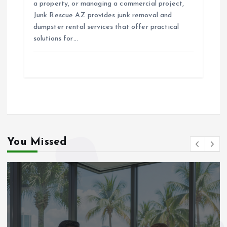
a property, or managing a commercial project,
Junk Rescue AZ provides junk removal and
dumpster rental services that offer practical
solutions for…
You Missed