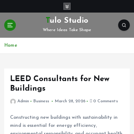
S
k
i
Tulo Studio
p
Where Ideas Take Shape
t
o
c
Home
o
n
t
e
LEED Consultants for New
n
t
Buildings
Admin
Business
March 28, 2026
0 Comments
Constructing new buildings with sustainability in
mind is essential for energy efficiency,
environmental responsibility, and occupant health.