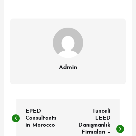
Admin
P
EPED
Tunceli
o
Consultants
LEED
in Morocco
Danışmanlık
Firmaları –
s