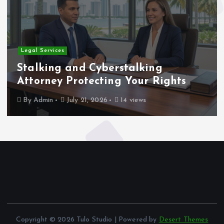
Legal Services
Stalking and Cyberstalking
Attorney Protecting Your Rights
By
Admin
July 21, 2026
14 views
Copyright © 2026 Tulo Studio | Powered by
Desert Themes