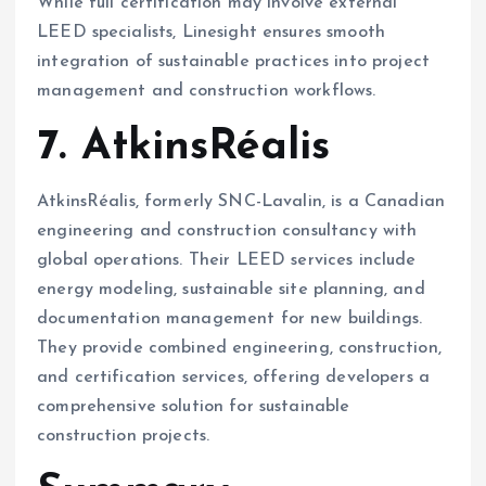
While full certification may involve external
LEED specialists, Linesight ensures smooth
integration of sustainable practices into project
management and construction workflows.
7. AtkinsRéalis
AtkinsRéalis, formerly SNC-Lavalin, is a Canadian
engineering and construction consultancy with
global operations. Their LEED services include
energy modeling, sustainable site planning, and
documentation management for new buildings.
They provide combined engineering, construction,
and certification services, offering developers a
comprehensive solution for sustainable
construction projects.