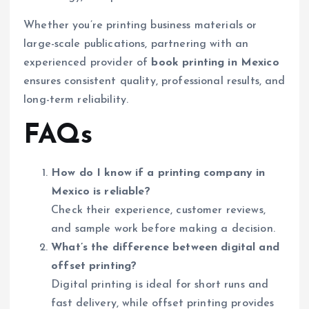
Whether you’re printing business materials or
large-scale publications, partnering with an
experienced provider of
book printing in Mexico
ensures consistent quality, professional results, and
long-term reliability.
FAQs
How do I know if a printing company in
Mexico is reliable?
Check their experience, customer reviews,
and sample work before making a decision.
What’s the difference between digital and
offset printing?
Digital printing is ideal for short runs and
fast delivery, while offset printing provides