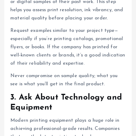
or digital samples of their past work. This step
helps you assess print resolution, ink vibrancy, and
material quality before placing your order.
Request examples similar to your project type—
especially if you’re printing catalogs, promotional
flyers, or books. If the company has printed for
well-known clients or brands, it’s a good indication
of their reliability and expertise.
Never compromise on sample quality; what you
see is what you’ll get in the final product.
3. Ask About Technology and
Equipment
Modern printing equipment plays a huge role in
achieving professional-grade results. Companies