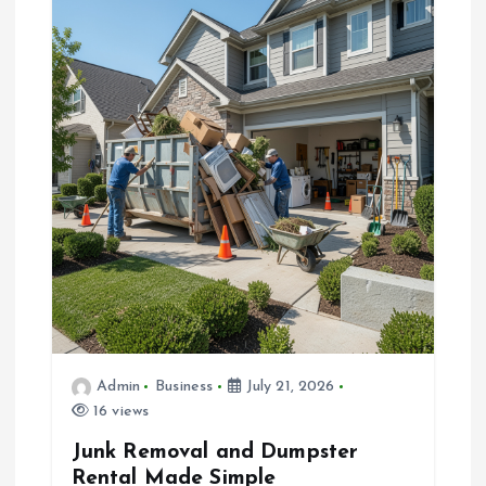
Admin
Business
July 21, 2026
16 views
Junk Removal and Dumpster
Rental Made Simple