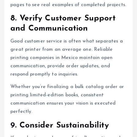
pages to see real examples of completed projects.
8. Verify Customer Support
and Communication
Good customer service is often what separates a
great printer from an average one. Reliable
printing companies in Mexico maintain open
communication, provide order updates, and
respond promptly to inquiries.
Whether you’re finalizing a bulk catalog order or
printing limited-edition books, consistent
communication ensures your vision is executed
perfectly.
9. Consider Sustainability