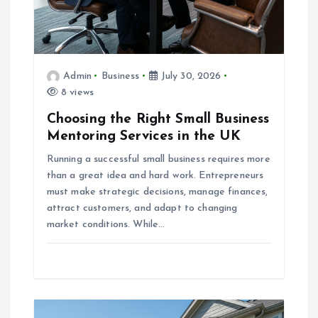
n
Admin
Business
July 30, 2026
8 views
Choosing the Right Small Business
Mentoring Services in the UK
Running a successful small business requires more
than a great idea and hard work. Entrepreneurs
must make strategic decisions, manage finances,
attract customers, and adapt to changing
market conditions. While…