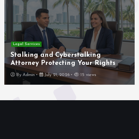
Home
yberstalking
Rigging and Hea
cting Your Rights
for Complex Pro
 2026
15 views
By
Admin
July 21, 