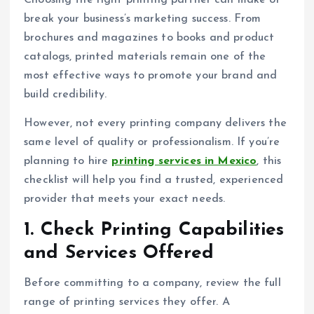
Choosing the right printing partner can make or
break your business’s marketing success. From
brochures and magazines to books and product
catalogs, printed materials remain one of the
most effective ways to promote your brand and
build credibility.
However, not every printing company delivers the
same level of quality or professionalism. If you’re
planning to hire
printing services in Mexico
, this
checklist will help you find a trusted, experienced
provider that meets your exact needs.
1. Check Printing Capabilities
and Services Offered
Before committing to a company, review the full
range of printing services they offer. A