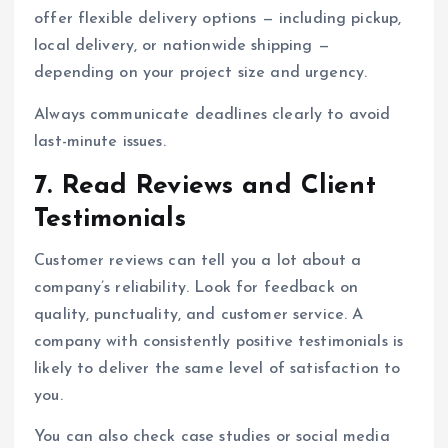
offer flexible delivery options — including pickup,
local delivery, or nationwide shipping —
depending on your project size and urgency.
Always communicate deadlines clearly to avoid
last-minute issues.
7. Read Reviews and Client
Testimonials
Customer reviews can tell you a lot about a
company’s reliability. Look for feedback on
quality, punctuality, and customer service. A
company with consistently positive testimonials is
likely to deliver the same level of satisfaction to
you.
You can also check case studies or social media