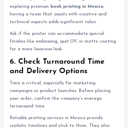
exploring premium
book printing in Mexico
,
having a team that assists with creative and
technical aspects adds significant value.
Ask if the printer can accommodate special
finishes like embossing, spot UV, or matte coating
for a more luxurious look.
6. Check Turnaround Time
and Delivery Options
Time is critical, especially for marketing
campaigns or product launches. Before placing
your order, confirm the company’s average
turnaround time.
Reliable printing services in Mexico provide
realistic timelines and stick to them. They also