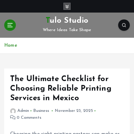
S
k
i
Tulo Studio
p
Where Ideas Take Shape
t
o
c
Home
o
n
t
e
The Ultimate Checklist for
n
t
Choosing Reliable Printing
Services in Mexico
Admin
Business
November 23, 2025
0 Comments