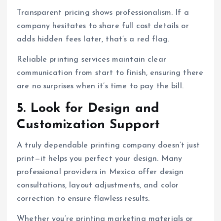
Transparent pricing shows professionalism. If a
company hesitates to share full cost details or
adds hidden fees later, that’s a red flag.
Reliable printing services maintain clear
communication from start to finish, ensuring there
are no surprises when it’s time to pay the bill.
5. Look for Design and
Customization Support
A truly dependable printing company doesn’t just
print—it helps you perfect your design. Many
professional providers in Mexico offer design
consultations, layout adjustments, and color
correction to ensure flawless results.
Whether you’re printing marketing materials or