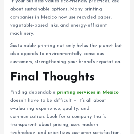
If your business values eco-friendly practices, ask
about sustainable options. Many printing
companies in Mexico now use recycled paper,
vegetable-based inks, and energy-efficient
machinery.
Sustainable printing not only helps the planet but
also appeals to environmentally conscious
customers, strengthening your brand’s reputation.
Final Thoughts
Finding dependable
printing services in Mexico
doesn’t have to be difficult — it’s all about
evaluating experience, quality, and
communication. Look for a company that’s
transparent about pricing, uses modern
technology, and prioritizes customer satisfaction.