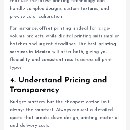
that use the latest printing technology can
handle complex designs, custom textures, and
precise color calibration.
For instance, offset printing is ideal for large-
volume projects, while digital printing suits smaller
batches and urgent deadlines. The best
printing
services in Mexico
will offer both, giving you
flexibility and consistent results across all print
types.
4. Understand Pricing and
Transparency
Budget matters, but the cheapest option isn’t
always the smartest. Always request a detailed
quote that breaks down design, printing, material,
and delivery costs.