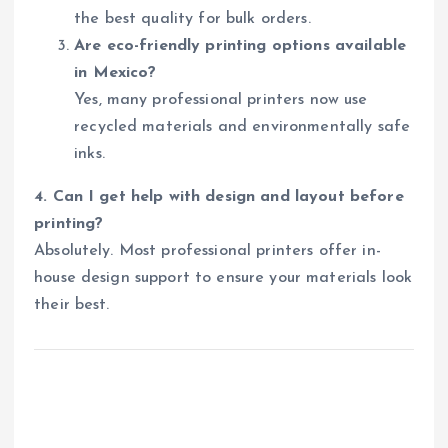
the best quality for bulk orders.
Are eco-friendly printing options available
in Mexico?
Yes, many professional printers now use
recycled materials and environmentally safe
inks.
4. Can I get help with design and layout before
printing?
Absolutely. Most professional printers offer in-
house design support to ensure your materials look
their best.