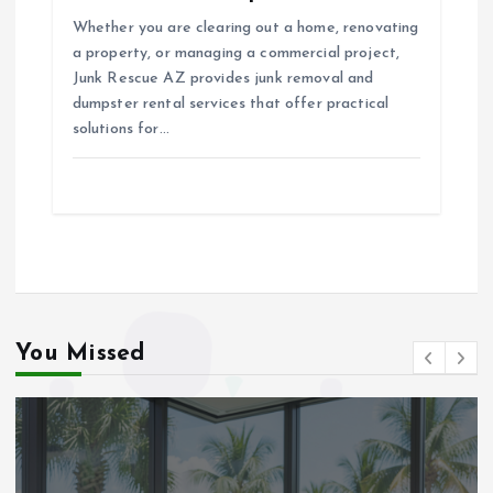
Whether you are clearing out a home, renovating
a property, or managing a commercial project,
Junk Rescue AZ provides junk removal and
dumpster rental services that offer practical
solutions for…
You Missed