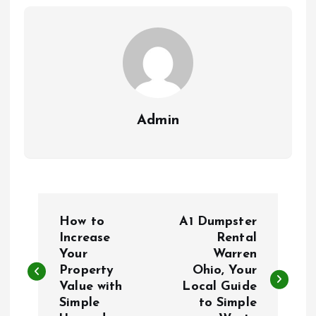
Admin
P
How to
A1 Dumpster
o
Increase
Rental
Your
Warren
Property
Ohio, Your
s
Value with
Local Guide
Simple
to Simple
t