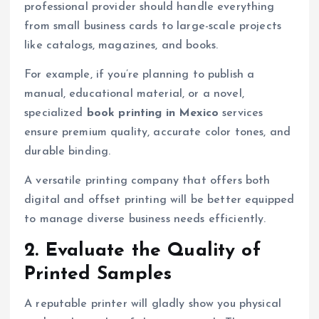
professional provider should handle everything
from small business cards to large-scale projects
like catalogs, magazines, and books.
For example, if you’re planning to publish a
manual, educational material, or a novel,
specialized
book printing in Mexico
services
ensure premium quality, accurate color tones, and
durable binding.
A versatile printing company that offers both
digital and offset printing will be better equipped
to manage diverse business needs efficiently.
2. Evaluate the Quality of
Printed Samples
A reputable printer will gladly show you physical