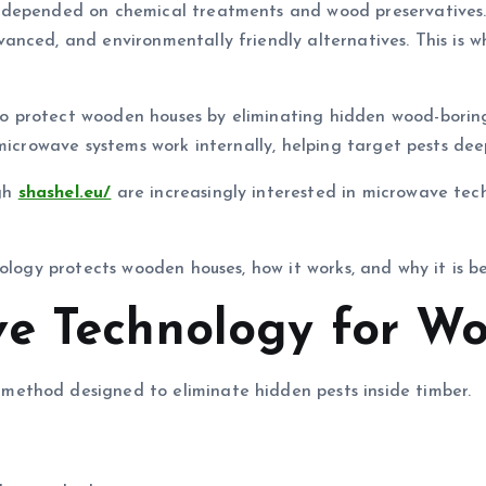
 depended on chemical treatments and wood preservatives.
anced, and environmentally friendly alternatives. This is 
protect wooden houses by eliminating hidden wood-boring i
microwave systems work internally, helping target pests deep
gh
shashel.eu/
are increasingly interested in microwave tech
nology protects wooden houses, how it works, and why it is 
e Technology for Wo
ethod designed to eliminate hidden pests inside timber.