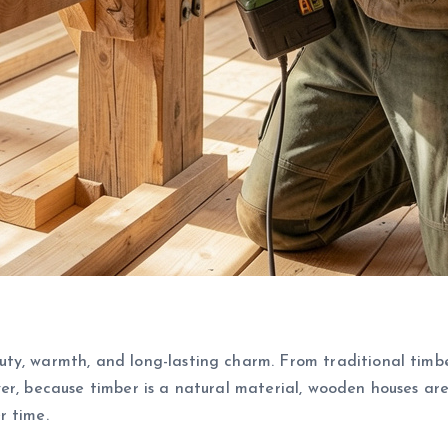
uty, warmth, and long-lasting charm. From traditional tim
er, because timber is a natural material, wooden houses are
r time.