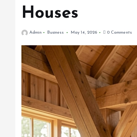
Houses
Admin
Business
May 14, 2026
0 Comments