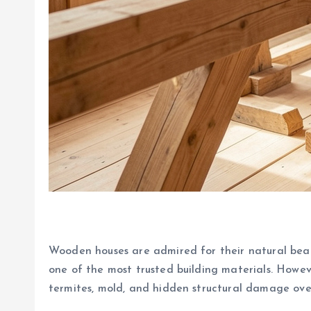
Wooden houses are admired for their natural bea
one of the most trusted building materials. Howev
termites, mold, and hidden structural damage ove