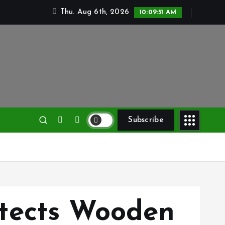
Thu. Aug 6th, 2026
10:09:53 AM
Subscribe
tects Wooden