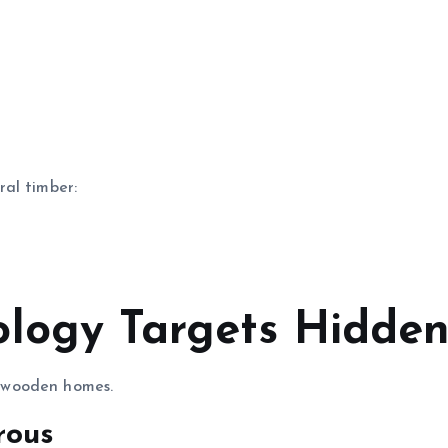
al timber:
ology Targets Hidd
 wooden homes.
rous