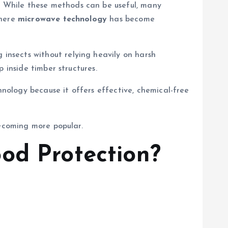
 While these methods can be useful, many
where
microwave technology
has become
nsects without relying heavily on harsh
 inside timber structures.
nology because it offers effective, chemical-free
becoming more popular.
od Protection?