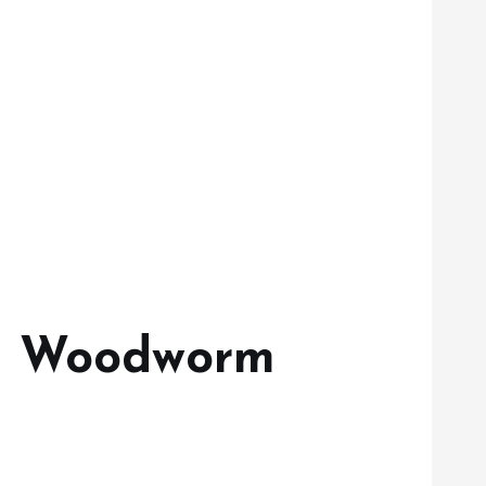
en Woodworm