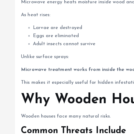
Microwave energy heats moisture inside wood and 
As heat rises:
Larvae are destroyed
Eggs are eliminated
Adult insects cannot survive
Unlike surface sprays:
Microwave treatment works from inside the wo
This makes it especially useful for hidden infestat
Why Wooden Hous
Wooden houses face many natural risks.
Common Threats Include