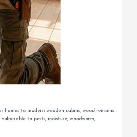
ber homes to modern wooden cabins, wood remains
 vulnerable to pests, moisture, woodworm,