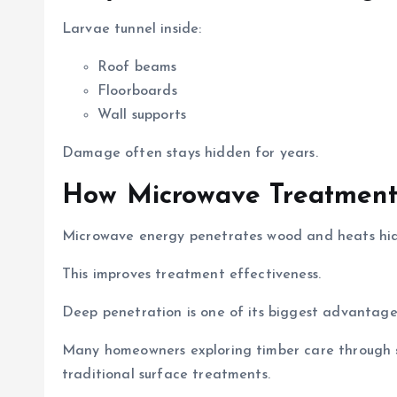
Larvae tunnel inside:
Roof beams
Floorboards
Wall supports
Damage often stays hidden for years.
How Microwave Treatment
Microwave energy penetrates wood and heats hidd
This improves treatment effectiveness.
Deep penetration is one of its biggest advantage
Many homeowners exploring timber care through
traditional surface treatments.