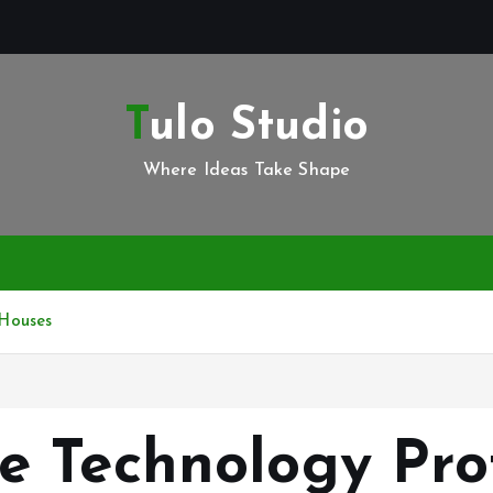
Tulo Studio
Where Ideas Take Shape
Houses
e Technology Pro