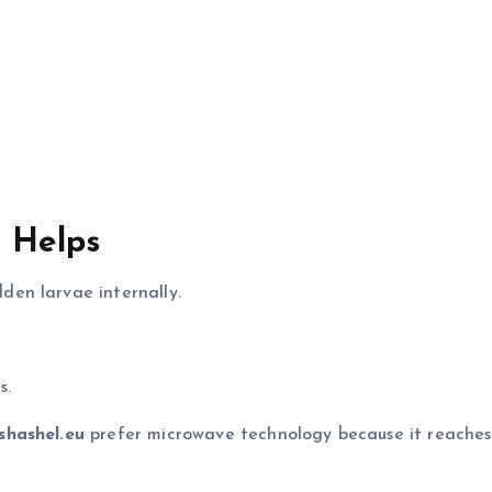
 Helps
en larvae internally.
s.
shashel.eu
prefer microwave technology because it reaches