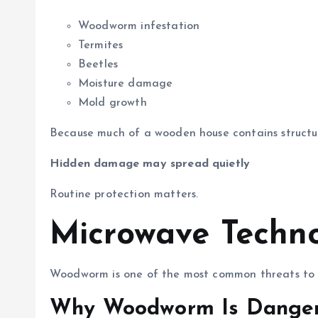
Woodworm infestation
Termites
Beetles
Moisture damage
Mold growth
Because much of a wooden house contains structur
Hidden damage may spread quietly
Routine protection matters.
Microwave Techn
Woodworm is one of the most common threats to
Why Woodworm Is Dange