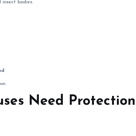
insect bodies.
od
ion.
es Need Protection