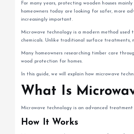
For many years, protecting wooden houses mainly
homeowners today are looking for safer, more adv
increasingly important.
Microwave technology is a modern method used to 
chemicals. Unlike traditional surface treatments, 
Many homeowners researching timber care throu
wood protection for homes.
In this guide, we will explain how microwave tech
What Is Microwav
Microwave technology is an advanced treatment m
How It Works