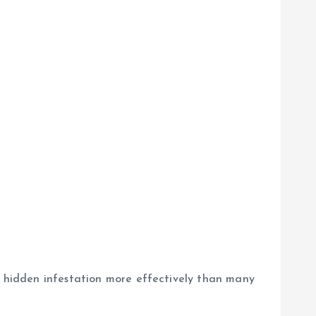
 hidden infestation more effectively than many